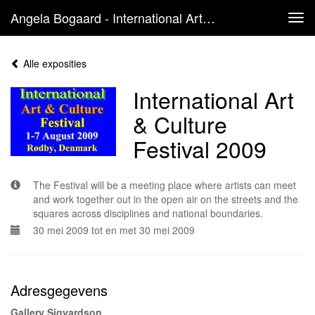
Angela Bogaard - International Art & Culture Festival 2009
Tog
navi
Alle exposities
International Art
& Culture
Festival 2009
The Festival will be a meeting place where artists can meet
and work together out in the open air on the streets and the
squares across disciplines and national boundaries.
30 mei 2009 tot en met 30 mei 2009
Adresgegevens
Gallery Sigvardson