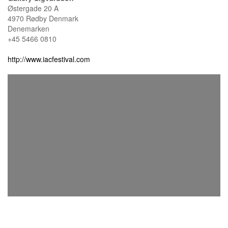
Østergade 20 A
4970 Rødby Denmark
Denemarken
+45 5466 0810
http://www.iacfestival.com